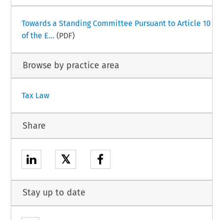
Towards a Standing Committee Pursuant to Article 10
of the E...
(PDF)
Browse by practice area
Tax Law
Share
𝕏
Stay up to date