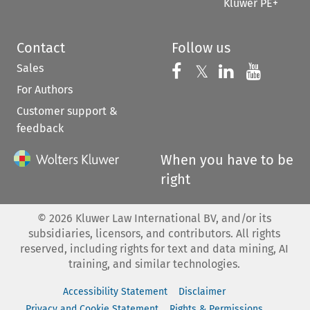
Kluwer PE+
Contact
Follow us
Sales
Follow us on 
Follow us on Fac
𝕏
Follow us 
Follow
For Authors
Customer support &
feedback
When you have to be
right
©
2026
Kluwer Law International BV, and/or its
subsidiaries, licensors, and contributors. All rights
reserved, including rights for text and data mining, AI
training, and similar technologies.
Accessibility Statement
Disclaimer
Privacy and Cookie Statement
Rights & Permissions