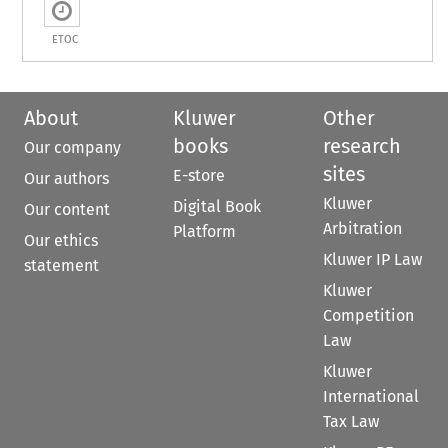
ETOC
About
Kluwer
Other
books
research
Our company
sites
E-store
Our authors
Kluwer
Digital Book
Our content
Arbitration
Platform
Our ethics
Kluwer IP Law
statement
Kluwer
Competition
Law
Kluwer
International
Tax Law