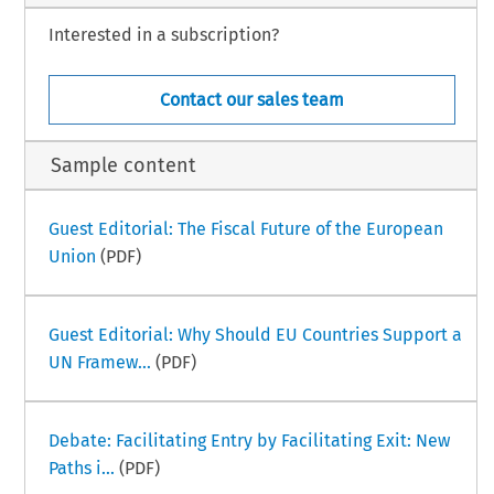
Interested in a subscription?
Contact our sales team
Sample content
Guest Editorial: The Fiscal Future of the European
Union
(PDF)
Guest Editorial: Why Should EU Countries Support a
UN Framew...
(PDF)
Debate: Facilitating Entry by Facilitating Exit: New
Paths i...
(PDF)