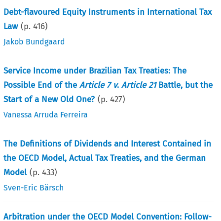
Debt-flavoured Equity Instruments in International Tax
Law
(p.
416
)
Jakob Bundgaard
Service Income under Brazilian Tax Treaties: The
Possible End of the
Article 7 v
.
Article 21
Battle, but the
Start of a New Old One?
(p.
427
)
Vanessa Arruda Ferreira
The Definitions of Dividends and Interest Contained in
the OECD Model, Actual Tax Treaties, and the German
Model
(p.
433
)
Sven-Eric Bärsch
Arbitration under the OECD Model Convention: Follow-