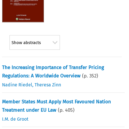
Show abstracts
The Increasing Importance of Transfer Pricing
Regulations: A Worldwide Overview
(p.
352
)
Nadine Riedel
,
Theresa Zinn
Member States Must Apply Most Favoured Nation
Treatment under EU Law
(p.
405
)
I.M. de Groot