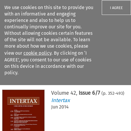
We use cookies on this site to provide you
I AGREE
with an informative and engaging
experience and also to help us to
continually improve our site for you.
Without allowing cookies certain features
of the site will not be available. To learn
Search filters
more about how we use cookies, please
Search content but
view our
cookie policy
. By clicking on ‘I
AGREE’, you consent to our use of cookies
on this device in accordance with our
Citation search
policy.
Home
>
All journals
>
Intertax
>
Issue 6/7
Volume
42
,
Issue 6/7
(p.
352
-
493
)
Intertax
Jun 2014