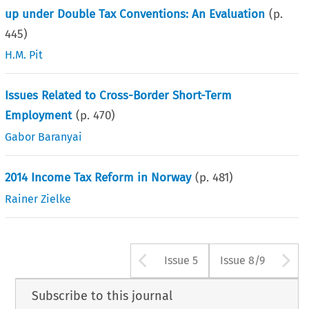
up under Double Tax Conventions: An Evaluation
(p.
445
)
H.M. Pit
Issues Related to Cross-Border Short-Term
Employment
(p.
470
)
Gabor Baranyai
2014 Income Tax Reform in Norway
(p.
481
)
Rainer Zielke
Arrow button us
A
Issue 5
Issue 8/9
Subscribe to this journal