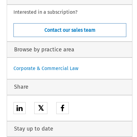
Interested in a subscription?
Contact our sales team
Browse by practice area
Corporate & Commercial Law
Share
𝕏
Stay up to date