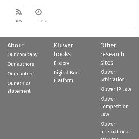
RSS
ETOC
About
Kluwer
Other
books
research
Our company
sites
E-store
Our authors
Kluwer
Digital Book
Our content
Arbitration
Platform
Our ethics
Kluwer IP Law
statement
Kluwer
Competition
Law
Kluwer
International