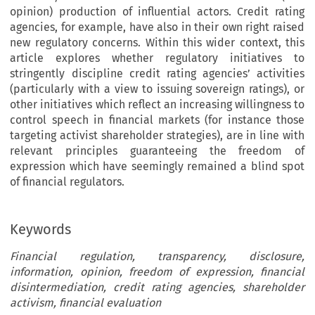
opinion) production of influential actors. Credit rating
agencies, for example, have also in their own right raised
new regulatory concerns. Within this wider context, this
article explores whether regulatory initiatives to
stringently discipline credit rating agencies’ activities
(particularly with a view to issuing sovereign ratings), or
other initiatives which reflect an increasing willingness to
control speech in financial markets (for instance those
targeting activist shareholder strategies), are in line with
relevant principles guaranteeing the freedom of
expression which have seemingly remained a blind spot
of financial regulators.
Keywords
Financial regulation, transparency, disclosure,
information, opinion, freedom of expression, financial
disintermediation, credit rating agencies, shareholder
activism, financial evaluation