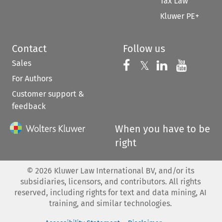
Tax Law
Kluwer PE+
Contact
Follow us
Sales
Follow us on 
Follow us on Fac
𝕏
Follow us 
Follow
For Authors
Customer support &
feedback
When you have to be
right
©
2026
Kluwer Law International BV, and/or its
subsidiaries, licensors, and contributors. All rights
reserved, including rights for text and data mining, AI
training, and similar technologies.