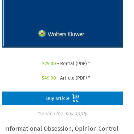
$
25.00
- Rental (PDF) *
$
49.00
- Article (PDF) *
Buy article
*service fee may apply
Informational Obsession, Opinion Control