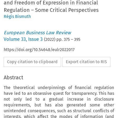
and Freedom of Expression in Financial
Regulation – Some Critical Perspectives
Régis Bismuth
European Business Law Review
Volume
33
,
Issue 3
(
2022
) pp.
375
–
395
https://doi.org/10.54648/eulr2022017
Copy citation to clipboard
Export citation to RIS
Abstract
The theoretical underpinnings of financial regulation
have led to an obsessive quest for transparency. This has
not only led to a gradual increase in disclosure
requirements, but has also generated some other
unintended consequences, such as structural conflicts of
interests, which affect the modes of information (and