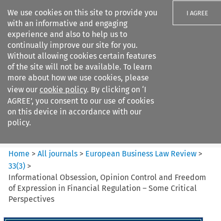
We use cookies on this site to provide you
I AGREE
with an informative and engaging
experience and also to help us to
continually improve our site for you.
Without allowing cookies certain features
of the site will not be available. To learn
Search filters
more about how we use cookies, please
Search content but
view our
cookie policy
. By clicking on ‘I
European Business Law Review
AGREE’, you consent to our use of cookies
on this device in accordance with our
policy.
Citation search
Home
>
All journals
>
European Business Law Review
>
33
(
3
)
>
Informational Obsession, Opinion Control and Freedom
of Expression in Financial Regulation – Some Critical
Perspectives