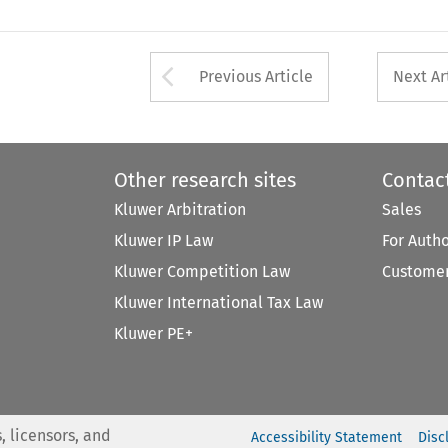
Arrow button used 
Previous Article
Next Ar
Other research sites
Contac
Kluwer Arbitration
Sales
Kluwer IP Law
For Auth
Kluwer Competition Law
Customer
Kluwer International Tax Law
Kluwer PE+
, licensors, and
Accessibility Statement
Disc