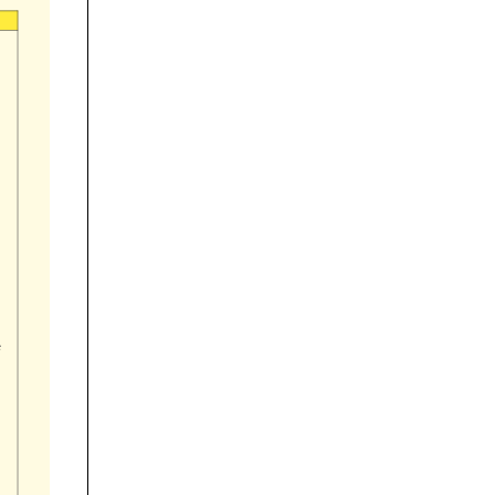
