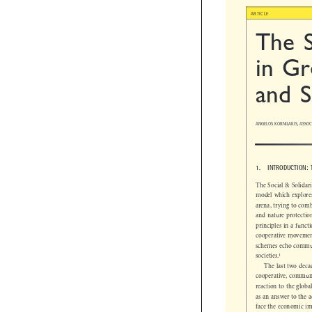

ARTICLE
The 
in Gr
and 
ANGELOS KORNILAKIS, ASSO
1.  INTRODUCTION
The Social & Solid
model which explor
arena, trying to co
and nature protect
principles in a fun
cooperative moveme
schemes echo comm


1
societies.
The last two dec
cooperative, commu
reaction to the glo
as an answer to the
face the economic 