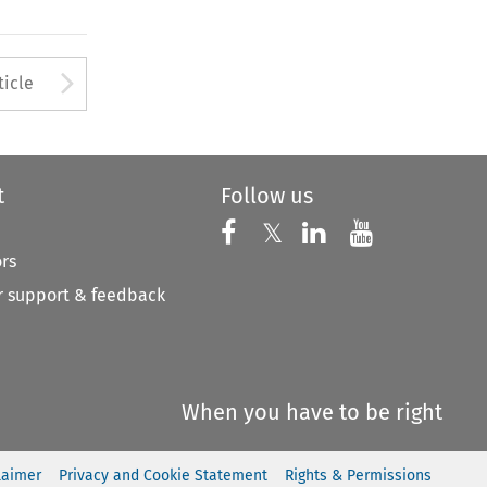
to open the Previous Article
Arrow button used to open
ticle
t
Follow us
Follow us on X
Follow us on Faceboo
𝕏
Follow us on 
Follow us
ors
 support & feedback
When you have to be right
laimer
Privacy and Cookie Statement
Rights & Permissions