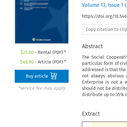
Volume
13
,
Issue 1
(
https://doi.org/10.5
Copy citation to cl
Abstract
$
25.00
- Rental (PDF) *
The Social Cooperat
$
49.00
- Article (PDF) *
particular form of civ
addressed is that the
not always obvious 
Buy article
Enterprise is not a 
*service fee may apply
should not be distrib
distribute up to 35% o
Extract