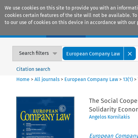
We use cookies on this site to provide you with an informat
cookies certain features of the site will not be available.
to our use of cookies on this device in accordance with our 
Home
Journals
Encyclopaedias
Search filters
European Company Law
Citation search
Home
>
All journals
>
European Company Law
>
13
(
1
)
>
The Social Cooper
Solidarity Econo
Angelos Kornilakis
European Company