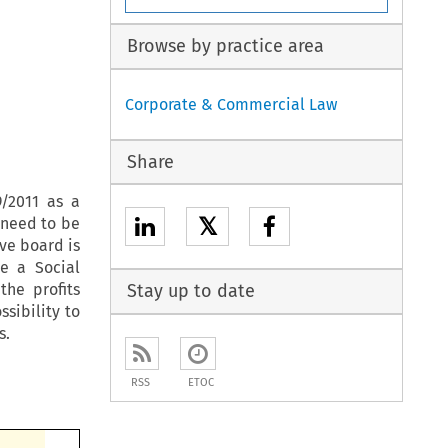
Browse by practice area
Corporate & Commercial Law
Share
/2011 as a
𝕏
t need to be
ve board is
e a Social
the profits
Stay up to date
sibility to
s.
RSS
ETOC