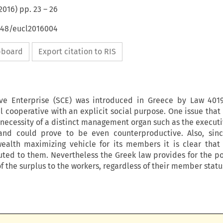
2016
) pp.
23
–
26
4648/eucl2016004
ipboard
Export citation to RIS
ive Enterprise (SCE) was introduced in Greece by Law 4019
il cooperative with an explicit social purpose. One issue tha
 necessity of a distinct management organ such as the executi
and could prove to be even counterproductive. Also, sinc
wealth maximizing vehicle for its members it is clear that 
uted to them. Nevertheless the Greek law provides for the pos
f the surplus to the workers, regardless of their member statu