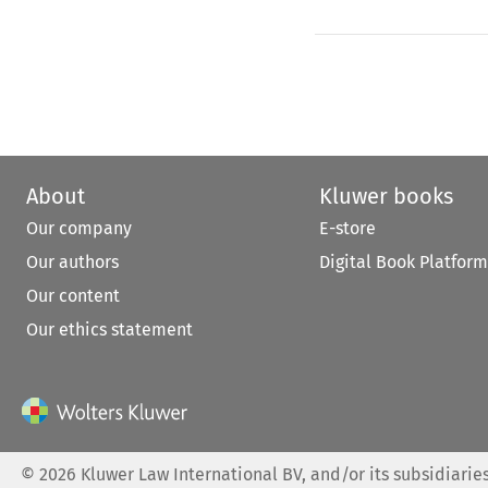
About
Kluwer books
Our company
E-store
Our authors
Digital Book Platform
Our content
Our ethics statement
©
2026
Kluwer Law International BV, and/or its subsidiaries