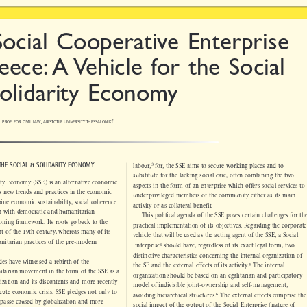

Social Cooperative Enterprise

eece: A Vehicle for the Social

Solidarity Economy


C. PROF. FOR CIVIL LAW, ARISTOTLE UNIVERSITY THESSALONIKI
*




3
: THE SOCIAL & SOLIDARITY ECONOMY
labour,
for, the SSE aims to secure working places and to

substitute for the lacking social care, often combining the two


arity Economy (SSE) is an alternative economic
aspects in the form of an enterprise which offers social services to


es new trends and practices in the economic
underprivileged members of the community either as its main


mbine economic sustainability, social coherence
activity or as collateral benefit.


ion with democratic and humanitarian
This political agenda of the SSE poses certain challenges for the

ctioning framework. Its roots go back to the

practical implementation of its objectives. Regarding the corporate

nt of the 19th century, whereas many of its

vehicle that will be used as the acting agent of the SSE, a Social

unitarian practices of the pre-modern



4
Enterprise
should have, regardless of its exact legal form, two


distinctive characteristics conc
erning the internal organization of

ades have witnessed a rebirth of the



5
the SE and the external effects of its activity.
The internal

nitarian movement in the form of the SSE as a

organization should be based on an egalitarian and participatory

balization and its discontents and more recently

model of indivisible joint-ownership and self-management,

 acute economic crisis. SSE pledges not only to


6

avoiding hierarchical structures.
The external effects comprise the

impasse caused by globalization and more

social impact of the output of the Social Enterprise (nature of