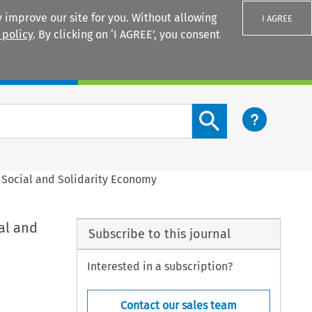
 improve our site for you. Without allowing
I AGREE
 policy
. By clicking on ‘I AGREE’, you consent
Login
Search content button
e Social and Solidarity Economy
al and
Subscribe to this journal
Interested in a subscription?
Contact our sales team