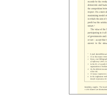
recently by the ever
democratic and huma
the competition bet
respect. On a more 
maximizing model o
in which the aim o
profit but the sati
2
nature.


The value of th
participating in it
of governments and 
or not – accept that
answer to the sim
*  E-mail: akornil@law.a
1  Cf. in this respect O
2  From a vast bibliogr
of Sufficiency
(2005),
3  So the EU, cf. recent

organizations cf. Roel
4  On the deferent mean
of the SSE.
5  Cf. Spear,
Cooperative

6  In the Anglosaxon wo

Benefit Corporation
, 

Kornilakis, Angelos. ‘The Soc
© 2016 Kluwer Law Internati