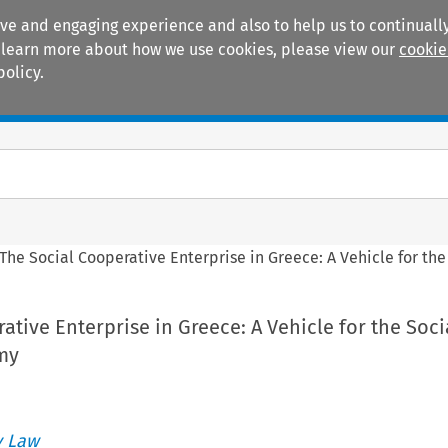
ive and engaging experience and also to help us to continually
 To learn more about how we use cookies, please view our
cookie
policy.
Manuals
Practice areas
The Social Cooperative Enterprise in Greece: A Vehicle for th
ative Enterprise in Greece: A Vehicle for the Soci
my
 Law