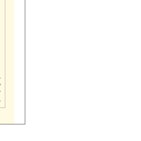



