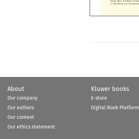
© 2020 Kluwer Law Internatio
About
Kluwer books
Our company
E-store
Our authors
Digital Book Platform
Our content
Our ethics statement