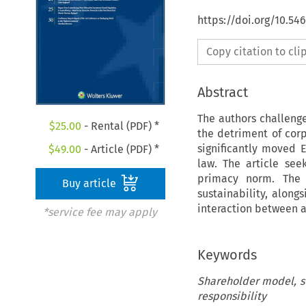
https://doi.org/10.5
Copy citation to cl
Abstract
The authors challeng
$
25.00
- Rental (PDF) *
the detriment of corpo
significantly moved 
$
49.00
- Article (PDF) *
law. The article se
primacy norm. The a
Buy article
sustainability, along
interaction between a
*service fee may apply
Keywords
Shareholder model, st
responsibility