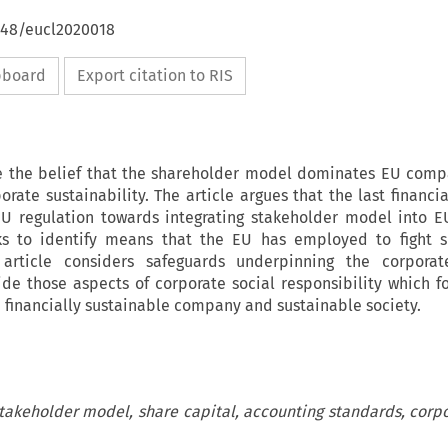
4648/eucl2020018
ipboard
Export citation to RIS
e the belief that the shareholder model dominates EU comp
rate sustainability. The article argues that the last financia
EU regulation towards integrating stakeholder model into
eks to identify means that the EU has employed to fight s
rticle considers safeguards underpinning the corporate
side those aspects of corporate social responsibility which f
 financially sustainable company and sustainable society.
akeholder model, share capital, accounting standards, corpo