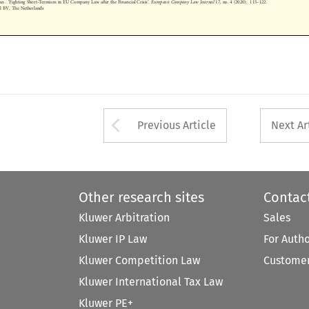
nal BV, The Netherlands










Arrow button used 
Previous Article
Next Ar
Other research sites
Contac
Kluwer Arbitration
Sales
Kluwer IP Law
For Auth
Kluwer Competition Law
Customer
Kluwer International Tax Law
Kluwer PE+