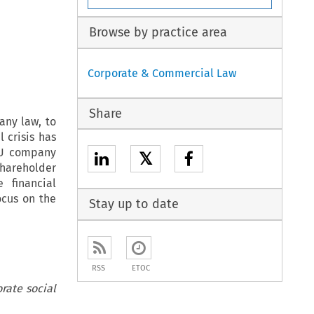
Browse by practice area
Corporate & Commercial Law
Share
any law, to
l crisis has
 EU company
𝕏
hareholder
 financial
ocus on the
Stay up to date
RSS
ETOC
rate social