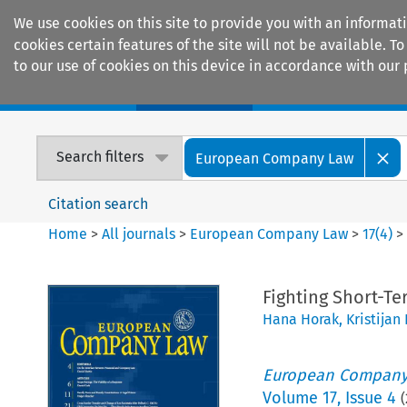
We use cookies on this site to provide you with an informat
cookies certain features of the site will not be available.
to our use of cookies on this device in accordance with our 
Home
Journals
Encyclopaedias
Search filters
European Company Law
Citation search
Home
>
All journals
>
European Company Law
>
17
(
4
)
Fighting Short-Te
Hana Horak
,
Kristijan
European Company
Volume
17
,
Issue 4
(