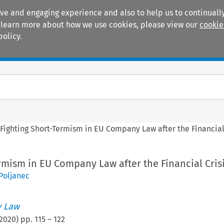
ive and engaging experience and also to help us to continually
 To learn more about how we use cookies, please view our
cookie
policy.
Manuals
Practice areas
>
Fighting Short-Termism in EU Company Law after the Financial
rmism in EU Company Law after the Financial Cris
 Poljanec
 Law
2020
) pp.
115
–
122