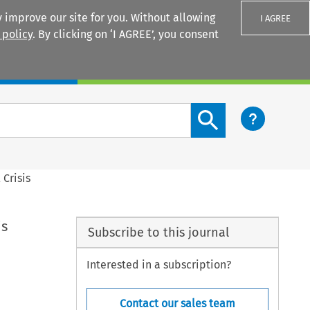
 improve our site for you. Without allowing
I AGREE
 policy
. By clicking on ‘I AGREE’, you consent
Login
Search content button
 Crisis
is
Subscribe to this journal
Interested in a subscription?
Contact our sales team