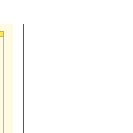

