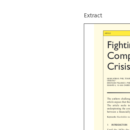
Extract

ARTICLE
Fight
Compa

Crisi
HANA HORAK: PHD, TEN

CROATIA.*
KRISTIJAN POLJANEC: 
SQUARE 6, 10 000 ZAGR
The authors challe
article argues that
The  article  seeks 
underpinning the co
between a financial

Shareholder m
Keywords:

1  INTRODUCTION