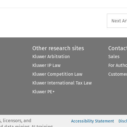
Next Ar
Other research sites
Contac
Kluwer Arbitration
Sales
Kluwer IP Law
For Auth
Kluwer Competition Law
Customer
Kluwer International Tax Law
Kluwer PE+
, licensors, and
Accessibility Statement
Disc
nd data mining, AI training,