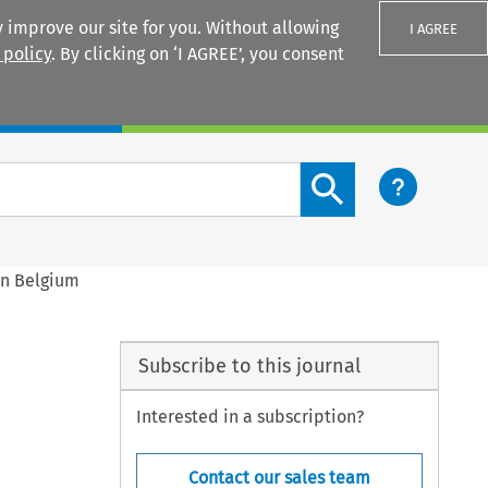
 improve our site for you. Without allowing
I AGREE
 policy
. By clicking on ‘I AGREE’, you consent
Login
Search content button
in Belgium
Subscribe to this journal
Interested in a subscription?
Contact our sales team