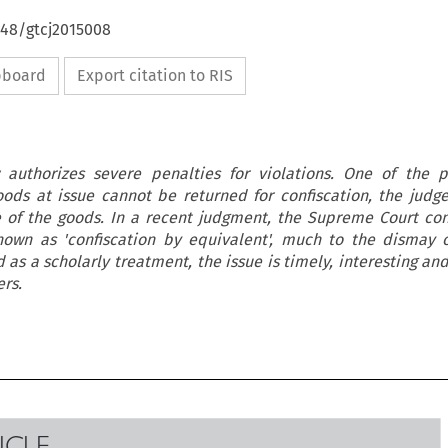
648/gtcj2015008
ipboard
Export citation to RIS
authorizes severe penalties for violations. One of the p
goods at issue cannot be returned for confiscation, the judg
 of the goods. In a recent judgment, the Supreme Court co
known as 'confiscation by equivalent', much to the dismay o
 as a scholarly treatment, the issue is timely, interesting an
rs.
