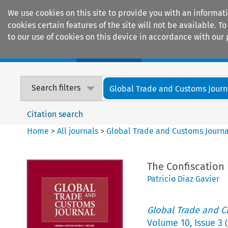
We use cookies on this site to provide you with an informat
cookies certain features of the site will not be available.
to our use of cookies on this device in accordance with our 
Home
Journals
Encyclopaedias
Search filters
Global Trade and Customs Journ
Citation search
Home
>
All journals
>
Global Trade and Customs Journa
The Confiscation
Patricio Diaz Gavier
Global Trade and C
Volume
10
,
Issue 3
(