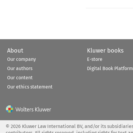
About
Kluwer books
Our company
E-store
Our authors
Digital Book Platform
Our content
Our ethics statement
©
2026
Kluwer Law International BV, and/or its subsidiaries
contributors. All rights reserved, including rights for text a