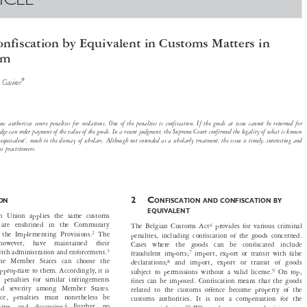
TICLE


Confiscation by Equivalent in Customs Matters in
gium


*
 Diaz Gavier


oms law authorizes severe penalties for violations. One of the penalties is confiscation. If the goods at issue cannot be returned for

 the judge can order payment of the value of the goods. In a recent judgment, the Supreme Court confirmed the legality of what is known

ion by equivalent’, much to the dismay of scholars. Although not intended as a scholarly treatment, the issue is timely, interesting and
customs practitioners.



2C
CTION
ONFISCATION AND CONFISCATION BY


EQUIVALENT
opean Union applies the same customs




rules are enshrined in the Community
6
The Belgian Customs Act
provides for various criminal




2
and the Implementing Provisions.
The
penalties, including confiscation of the goods concerned.


,  however,  have  maintained  their
Cases  where  the  goods  can  be  confiscated  include





3
eal with administration and enforcement.
7
fraudulent imports;
import, export or transit with false




at the Member States can choose the
8
declarations;
and import, export or transit of goods


eem appropriate to them. Accordingly, it is


9
subject to permissions without a valid license.
On top,

hat penalties for similar infringements

fines can be imposed. Confiscation means that the goods
re and severity among Member States.

related to the customs offence become property of the

ariance, penalties must nonetheless be
customs authorities. It is not a compensation for the


4
effective,  and  dissuasive.
Further,  no
10
Where the customs authorities were
customs violation.



