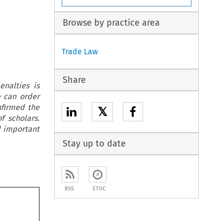
Browse by practice area
Trade Law
Share
enalties is
e can order
nfirmed the
𝕏
f scholars.
d important
Stay up to date
RSS
ETOC