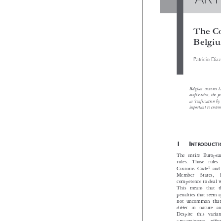
AR
The 
Bel
Patricio
Belgian cust
confiscation,
as ‘confiscat
important to 

1I
NTRODU
The entire Eur
rules. Those 


1
Customs Code
Member  States
competence to d
This means th
penalties that s
not uncommon t
differ in natu
Despite this v
proportionate,  