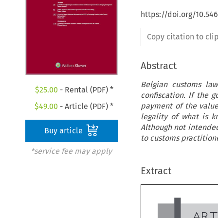
https://doi.org/10.54
Copy citation to cl
Abstract
Belgian customs law 
$
25.00
- Rental (PDF) *
confiscation. If the 
payment of the value
$
49.00
- Article (PDF) *
legality of what is 
Although not intended
Buy article
to customs practitione
*service fee may apply
Extract