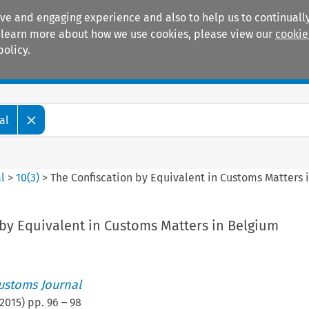
ive and engaging experience and also to help us to continually
 To learn more about how we use cookies, please view our
cookie
policy.
Manuals
Practice areas
al
l
>
10
(
3
)
>
The Confiscation by Equivalent in Customs Matters 
 by Equivalent in Customs Matters in Belgium
ustoms Journal
2015
) pp.
96
–
98