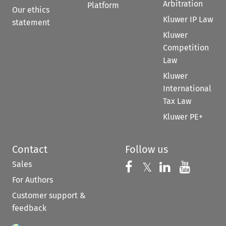
Arbitration
Platform
Our ethics
Kluwer IP Law
statement
Kluwer
Competition
Law
Kluwer
International
Tax Law
Kluwer PE+
Contact
Follow us
Sales
Follow us on 
Follow us on Fac
𝕏
Follow us 
Follow
For Authors
Customer support &
feedback