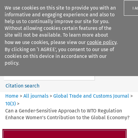
We use cookies on this site to provide you with an
I 
informative and engaging experience and also to
help us to continually improve our site for you.
Without allowing cookies certain features of the
site will not be available. To learn more about
how we use cookies, please view our
cookie policy
.
Search filters
By clicking on ‘I AGREE’, you consent to our use of
Search content but
cookies on this device in accordance with our
Global Trade and Customs
policy.
Journal
Citation search
Home
>
All journals
>
Global Trade and Customs Journal
>
10
(
3
)
>
Can a Gender-Sensitive Approach to WTO Regulation
Enhance Women’s Contribution to the Global Economy?