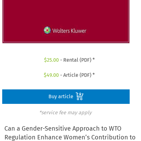
$
25.00
- Rental (PDF) *
$
49.00
- Article (PDF) *
Buy article
*service fee may apply
Can a Gender-Sensitive Approach to WTO
Regulation Enhance Women’s Contribution to