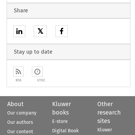
Share
𝕏
Stay up to date
RSS
ETOC
About
Kluwer
Other
books
research
Our company
sites
E-store
Our authors
Kluwer
Digital Book
Our content