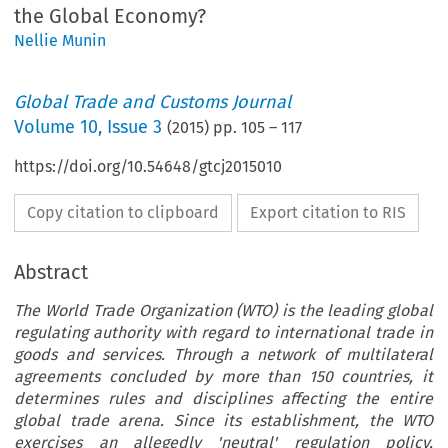
the Global Economy?
Nellie Munin
Global Trade and Customs Journal
Volume
10
,
Issue 3
(
2015
) pp.
105
–
117
https://doi.org/10.54648/gtcj2015010
Copy citation to clipboard
Export citation to RIS
Abstract
The World Trade Organization (WTO) is the leading global
regulating authority with regard to international trade in
goods and services. Through a network of multilateral
agreements concluded by more than 150 countries, it
determines rules and disciplines affecting the entire
global trade arena. Since its establishment, the WTO
exercises an allegedly 'neutral' regulation policy,