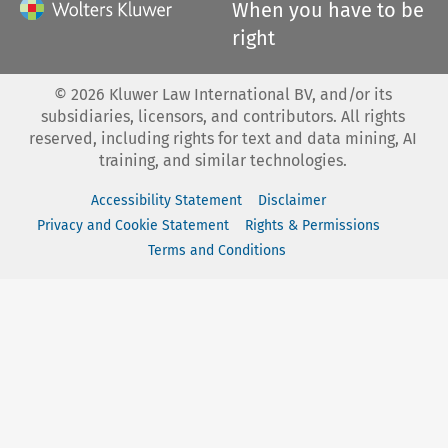
When you have to be
right
©
2026
Kluwer Law International BV, and/or its
subsidiaries, licensors, and contributors. All rights
reserved, including rights for text and data mining, AI
training, and similar technologies.
Accessibility Statement
Disclaimer
Privacy and Cookie Statement
Rights & Permissions
Terms and Conditions