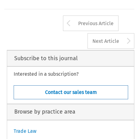
Gender, Law and Justice in a Global Market
tewart,
(Cambridge U. Press 2011).
ade and Customs Journal, Volume 10, Issue 3
105
uwer Law International BV, The Netherlands
Arrow button us
Previous Article
A
Next Article
Subscribe to this journal
Interested in a subscription?
Contact our sales team
Browse by practice area
Trade Law