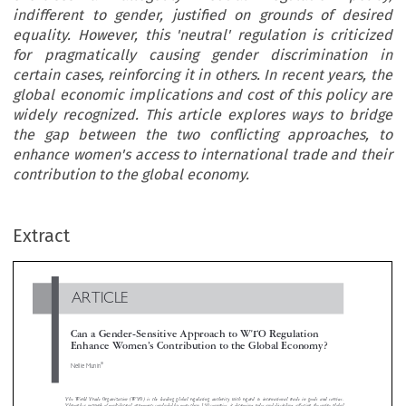
indifferent to gender, justified on grounds of desired
equality. However, this 'neutral' regulation is criticized
for pragmatically causing gender discrimination in
certain cases, reinforcing it in others. In recent years, the
global economic implications and cost of this policy are
widely recognized. This article explores ways to bridge
the gap between the two conflicting approaches, to
enhance women's access to international trade and their
contribution to the global economy.
ARTICLE
Extract
Can a Gender-Sensitive Approach to WTO Regulation
Enhance Women’s Contribution to the Global Economy?
*

Nellie Munin


The World Trade Organization (WTO) is the leading global regulating authority with regard to international trade in goods and servic
Through a network of multilateral agreements concluded by more than 150 countries, it determines rules and disciplines affecting the entire glo

trade arena. Since its establishment, the WTO exercises an allegedly ‘neutral’ regulation policy, indifferent to gender, justified on grounds of de
si

equality. However, this ‘neutral’ regulation is criticized for pragmatically causing gender discrimination in certain cases, reinforcing it in ot
hers.
recent years, the global economic implications and cost of this policy are widely recognized. This article explores ways to bridge the gap between 
two conflicting approaches, to enhance women’s access to international trade and their contribution to the global economy.
