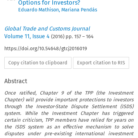
Options for Investors?
Eduardo Mathison
,
Mariana Pendás
Global Trade and Customs Journal
Volume
11
,
Issue 4
(
2016
) pp.
157
–
164
https://doi.org/10.54648/gtcj2016019
Copy citation to clipboard
Export citation to RIS
Abstract
Once ratified, Chapter 9 of the TPP (the Investment
Chapter) will provide important protections to investors
through the Investor-State Dispute Settlement (ISDS)
system. While the Investment Chapter has triggered
certain criticism, TPP members have relied for years on
the ISDS system as an effective mechanism to solve
disputes under pre-existing international investment