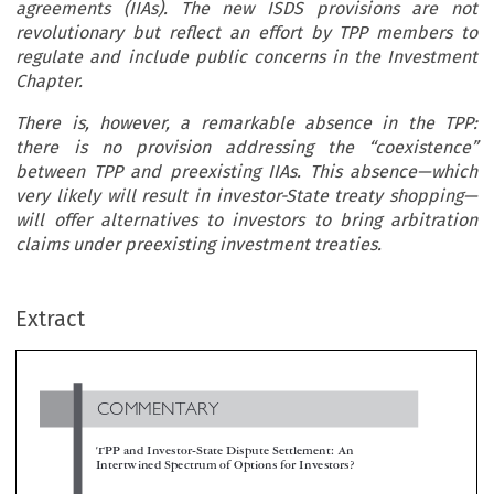
agreements (IIAs). The new ISDS provisions are not
revolutionary but reflect an effort by TPP members to
regulate and include public concerns in the Investment
Chapter.
There is, however, a remarkable absence in the TPP:
there is no provision addressing the “coexistence”
between TPP and preexisting IIAs. This absence—which
very likely will result in investor-State treaty shopping—
will offer alternatives to investors to bring arbitration
claims under preexisting investment treaties.
COMMENTARY
Extract
TPP and Investor-State Dispute Settlement: An
Intertwined Spectrum of Options for Investors?

*
**
Mariana Pendás
& Eduardo Mathison


Once ratified, Chapter 9 of the TPP (the Investment Chapter) will provide important protections to investors through the Investor-State Di