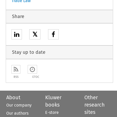
Trade Law
Share
𝕏
Stay up to date
RSS
ETOC
About
Kluwer
Other
books
research
Our company
sites
E-store
Our authors