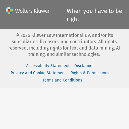
When you have to be
right
©
2026
Kluwer Law International BV, and/or its
subsidiaries, licensors, and contributors. All rights
reserved, including rights for text and data mining, AI
training, and similar technologies.
Accessibility Statement
Disclaimer
Privacy and Cookie Statement
Rights & Permissions
Terms and Conditions