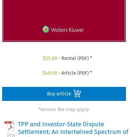
$
25.00
- Rental (PDF) *
$
49.00
- Article (PDF) *
Buy article
*service fee may apply
TPP and Investor-State Dispute
Settlement: An Intertwined Spectrum of