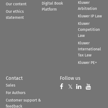
Kluwer
Digital Book
Our content
Arbitration
Platform
Our ethics
Kluwer IP Law
statement
Kluwer
Competition
Law
Kluwer
International
Tax Law
Kluwer PE+
Contact
Follow us
Sales
Follow us on 
Follow us on Fac
𝕏
Follow us 
Follow
For Authors
Customer support &
feedback