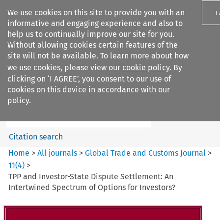
We use cookies on this site to provide you with an
I
informative and engaging experience and also to
help us to continually improve our site for you.
Without allowing cookies certain features of the
site will not be available. To learn more about how
we use cookies, please view our
cookie policy
. By
Search filters
clicking on ‘I AGREE’, you consent to our use of
Search content but
cookies on this device in accordance with our
Global Trade and Customs
policy.
Journal
Citation search
Home
>
All journals
>
Global Trade and Customs Journal
>
11
(
4
)
>
TPP and Investor-State Dispute Settlement: An
Intertwined Spectrum of Options for Investors?