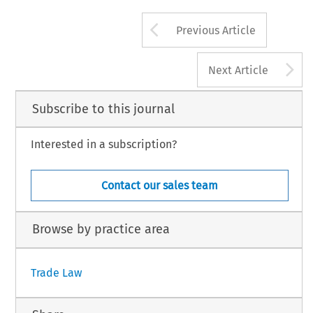
Arrow button us
Previous Article
A
Next Article
Subscribe to this journal
Interested in a subscription?
Contact our sales team
Browse by practice area
Trade Law