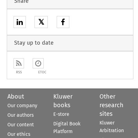
Share
𝕏
Stay up to date
RSS
ETOC
About
Kluwer
Other
books
research
Our company
sites
E-store
Our authors
Kluwer
Digital Book
Our content
Arbitration
Platform
Our ethics