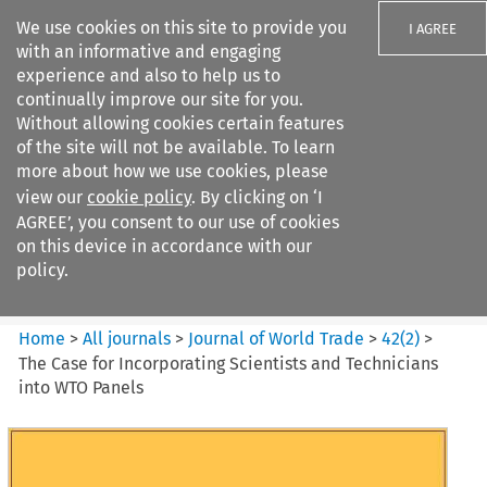
We use cookies on this site to provide you
I AGREE
with an informative and engaging
experience and also to help us to
continually improve our site for you.
Without allowing cookies certain features
of the site will not be available. To learn
Search filters
more about how we use cookies, please
Search content but
view our
cookie policy
. By clicking on ‘I
Journal of World Trade
AGREE’, you consent to our use of cookies
on this device in accordance with our
policy.
Citation search
Home
>
All journals
>
Journal of World Trade
>
42
(
2
)
>
The Case for Incorporating Scientists and Technicians
into WTO Panels