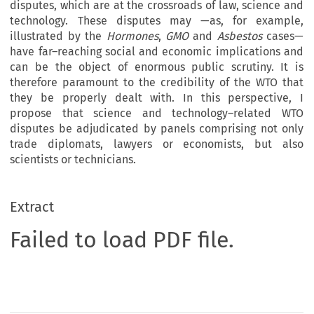
disputes, which are at the crossroads of law, science and
technology. These disputes may —as, for example,
illustrated by the
Hormones
,
GMO
and
Asbestos
cases—
have far–reaching social and economic implications and
can be the object of enormous public scrutiny. It is
therefore paramount to the credibility of the WTO that
they be properly dealt with. In this perspective, I
propose that science and technology–related WTO
disputes be adjudicated by panels comprising not only
trade diplomats, lawyers or economists, but also
scientists or technicians.
Extract
Failed to load PDF file.