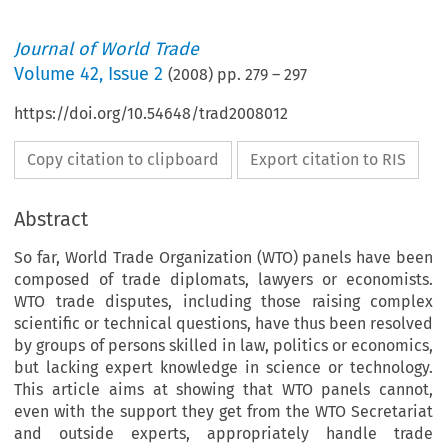
Journal of World Trade
Volume
42
,
Issue 2
(
2008
) pp.
279
–
297
https://doi.org/10.54648/trad2008012
Copy citation to clipboard
Export citation to RIS
Abstract
So far, World Trade Organization (WTO) panels have been
composed of trade diplomats, lawyers or economists.
WTO trade disputes, including those raising complex
scientific or technical questions, have thus been resolved
by groups of persons skilled in law, politics or economics,
but lacking expert knowledge in science or technology.
This article aims at showing that WTO panels cannot,
even with the support they get from the WTO Secretariat
and outside experts, appropriately handle trade