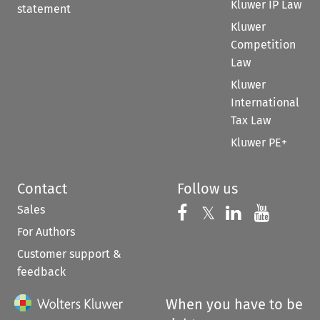
Kluwer IP Law
statement
Kluwer
Competition
Law
Kluwer
International
Tax Law
Kluwer PE+
Contact
Follow us
Sales
Follow us on 
Follow us on Fac
𝕏
Follow us 
Follow
For Authors
Customer support &
feedback
When you have to be