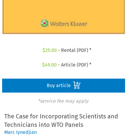
$
25.00
- Rental (PDF) *
$
49.00
- Article (PDF) *
Buy article
*service fee may apply
The Case for Incorporating Scientists and
Technicians into WTO Panels
Marc Iynedjian