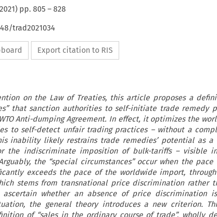
2021
) pp.
805
–
828
648/trad2021034
ipboard
Export citation to RIS
tion on the Law of Treaties, this article proposes a defini
s” that sanction authorities to self-initiate trade remedy 
e WTO Anti-dumping Agreement. In effect, it optimizes the wo
es to self-detect unfair trading practices – without a compl
is inability likely restrains trade remedies’ potential as a 
for the indiscriminate imposition of bulk-tariffs – visible i
Arguably, the “special circumstances” occur when the pace 
ficantly exceeds the pace of the worldwide import, through 
hich stems from transnational price discrimination rather t
To ascertain whether an absence of price discrimination 
tuation, the general theory introduces a new criterion. Thi
finition of “sales in the ordinary course of trade”, wholly d