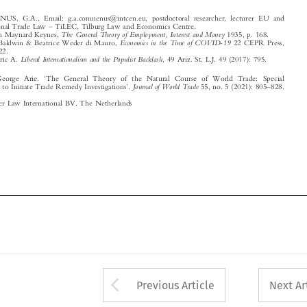
Economics in the Time of COVID-19
Richard Baldwin & Beatrice Weder di Mauro,
22 CEPR Press,
2020, p. 22.
3
Liberal Internationalism and the Populist Backlash
Posner, Eric A.
, 49 Ariz. St. L.J. 49 (2017): 795.




‘
Comnenus, George Arie.
The General Theory of the Natural Course of World Trade: Special
’
–



Journal of World Trade
Circumstances to Initiate Trade Remedy Investigations
.
55, no. 5 (2021): 805
828.



© 2021 Kluwer Law International BV, The Netherlands















Arrow button used 
Previous Article
Next Ar