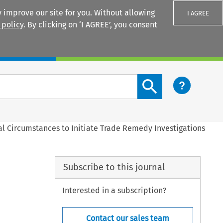
 improve our site for you. Without allowing
I AGREE
 policy
. By clicking on ‘I AGREE’, you consent
Login
Search content button
al Circumstances to Initiate Trade Remedy Investigations
Subscribe to this journal
Interested in a subscription?
Contact our sales team