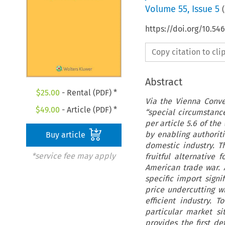
Volume
55
,
Issue 5
(
https://doi.org/10.54
Copy citation to cl
Abstract
$
25.00
- Rental (PDF) *
Via the Vienna Conven
$
49.00
- Article (PDF) *
“special circumstance
per article 5.6 of th
by enabling authoriti
Buy article
domestic industry. Th
*service fee may apply
fruitful alternative 
American trade war. 
specific import signi
price undercutting w
efficient industry. 
particular market si
provides the first de