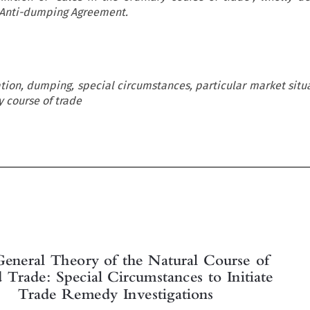
O Anti-dumping Agreement.
ation, dumping, special circumstances, particular market situa
y course of trade


