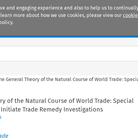
ive and engaging experience and also to help us to continually
 To learn more about how we use cookies, please view our
cookie
policy.
Manuals
Practice areas
he General Theory of the Natural Course of World Trade: Speci
y of the Natural Course of World Trade: Special
Initiate Trade Remedy Investigations
s
rade