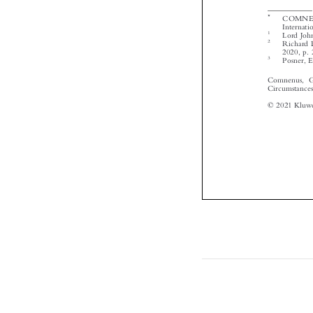



