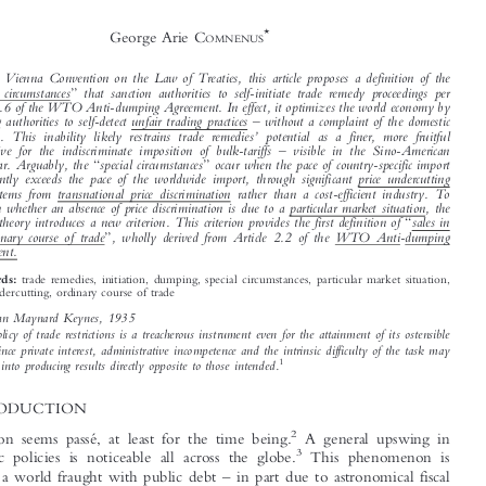
The General Theory of the Natural Course of

World Trade: Special Circumstances to Initiate


Trade Remedy Investigations




*
George Arie C
OMNENUS




Via the Vienna Convention on the Law of Treaties, this article proposes a definition of the



“
”
special circumstances
that sanction authorities to self-initiate trade remedy proceedings per



article 5.6 of the WTO Anti-dumping Agreement. In effect, it optimizes the world economy by



–


enabling authorities to self-detect unfair trading practices
without a complaint of the domestic
’
industry. This inability likely restrains trade remedies
potential as a finer, more fruitful

–
alternative for the indiscriminate imposition of bulk-tariffs
visible in the Sino-American

“
”
trade war. Arguably, the
special circumstances
occur when the pace of country-specific import

significantly exceeds the pace of the worldwide import, through significant price undercutting
which stems from transnational price discrimination rather than a cost-efficient industry. To



ascertain whether an absence of price discrimination is due to a particular market situation, the



“
general theory introduces a new criterion. This criterion provides the first definition of
sales in

”
the ordinary course of trade
, wholly derived from Article 2.2 of the WTO Anti-dumping
Agreement.


trade remedies, initiation, dumping, special circumstances, particular market situation,
Keywords:

price undercutting, ordinary course of trade
Lord John Maynard Keynes, 1935

A policy of trade restrictions is a treacherous instrument even for the attainment of its ostensible

object, since private interest, administrative incompetence and the intrinsic difficulty of the task may
1
divert it into producing results directly opposite to those intended.



1  INTRODUCTION
2
Globalization seems passé, at least for the time being.
A general upswing in

3
nationalistic policies is noticeable all across the globe.
This phenomenon is
–
situated in a world fraught with public debt
in part due to astronomical fiscal






*
COMNENUS, G.A., Email: g.a.comnenus@intcen.eu, postdoctoral researcher, lecturer EU and
–
International Trade Law
TiLEC, Tilburg Law and Economics Centre.



1
The General Theory of Employment, Interest and Money
Lord John Maynard Keynes,
1935, p. 168.
2