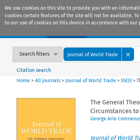
We use cookies on this site to provide you with an informat
cookies certain features of the site will not be available.
to our use of cookies on this device in accordance with our 
Home
Journals
Encyclopaedias
Search filters
Journal of World Trade
Citation search
Home
>
All journals
>
Journal of World Trade
>
55
(
5
)
>
T
The General Theor
Circumstances to 
George Arie Comnenu
Journal of World T