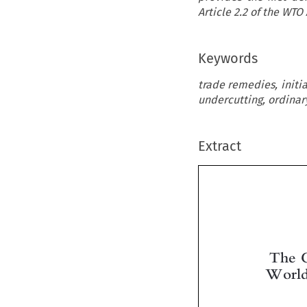
Article 2.2 of the WT
Keywords
trade remedies, initi
undercutting, ordinar
Extract