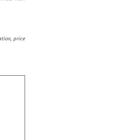
tion, price