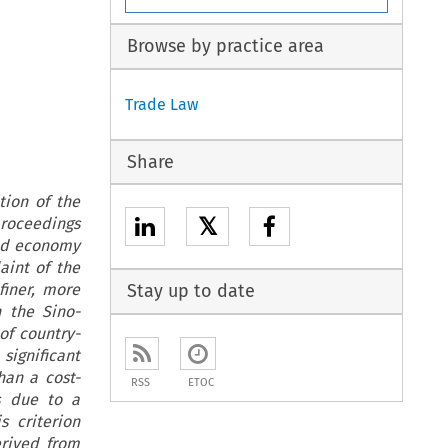
Browse by practice area
Trade Law
Share
tion of the
𝕏
proceedings
rld economy
aint of the
finer, more
Stay up to date
n the Sino-
of country-
significant
han a cost-
RSS
ETOC
is due to a
s criterion
erived from