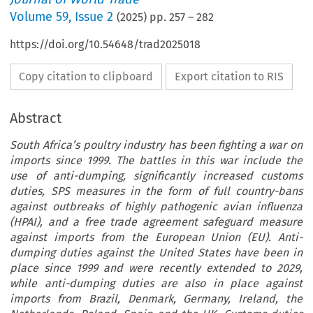
Volume
59
,
Issue 2
(
2025
) pp.
257
–
282
https://doi.org/10.54648/trad2025018
Copy citation to clipboard
Export citation to RIS
Abstract
South Africa’s poultry industry has been fighting a war on
imports since 1999. The battles in this war include the
use of anti-dumping, significantly increased customs
duties, SPS measures in the form of full country-bans
against outbreaks of highly pathogenic avian influenza
(HPAI), and a free trade agreement safeguard measure
against imports from the European Union (EU). Anti-
dumping duties against the United States have been in
place since 1999 and were recently extended to 2029,
while anti-dumping duties are also in place against
imports from Brazil, Denmark, Germany, Ireland, the