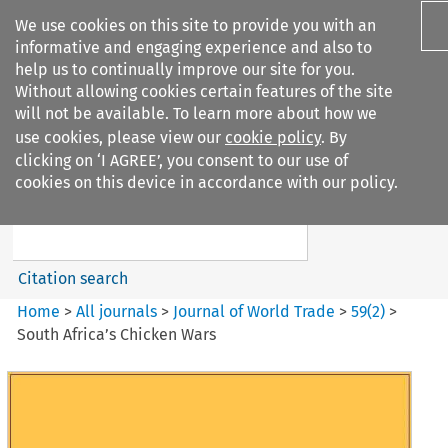
We use cookies on this site to provide you with an
informative and engaging experience and also to
help us to continually improve our site for you.
Without allowing cookies certain features of the site
will not be available. To learn more about how we
use cookies, please view our
cookie policy
. By
Search filters
clicking on ‘I AGREE’, you consent to our use of
Search content but
cookies on this device in accordance with our policy.
Journal of World Trade
Citation search
Home
>
All journals
>
Journal of World Trade
>
59
(
2
)
>
South Africa’s Chicken Wars