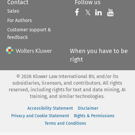
Contact
Follow us
Sales
Follow us on 
Follow us on Fac
𝕏
Follow us 
Follow
For Authors
Customer support &
feedback
When you have to be
right
©
2026
Kluwer Law International BV, and/or its
subsidiaries, licensors, and contributors. All rights
reserved, including rights for text and data mining, AI
training, and similar technologies.
Accessibility Statement
Disclaimer
Privacy and Cookie Statement
Rights & Permissions
Terms and Conditions