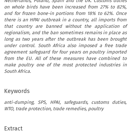
Netherlands, Poland, Spain and the UK. Customs duties
on whole birds have been increased from 27% to 82%,
and for frozen bone-in portions from 18% to 62%. Once
there is an HPAI outbreak in a country, all imports from
that country are banned without the application of
regionalism, and the ban sometimes remains in place as
long as two years after the outbreak has been brought
under control. South Africa also imposed a free trade
agreement safeguard for four years on poultry imported
from the EU. All of these measures have combined to
make poultry one of the most protected industries in
South Africa.
Keywords
anti-dumping, SPS, HPAI, safeguards, customs duties,
WTO, trade protection, trade remedies, poultry
Extract