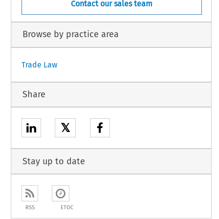
Contact our sales team
Browse by practice area
Trade Law
Share
𝕏
Stay up to date
RSS
ETOC