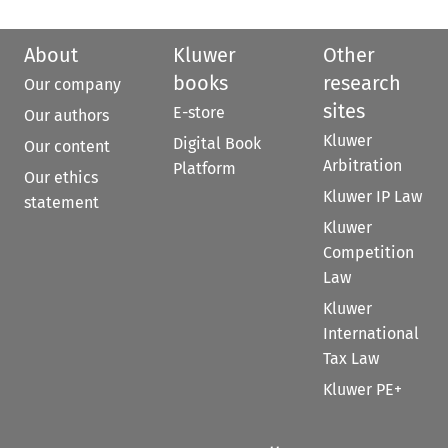
About
Kluwer
Other
books
research
Our company
sites
E-store
Our authors
Kluwer
Digital Book
Our content
Arbitration
Platform
Our ethics
Kluwer IP Law
statement
Kluwer
Competition
Law
Kluwer
International
Tax Law
Kluwer PE+