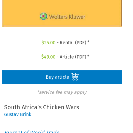
$
25.00
- Rental (PDF) *
$
49.00
- Article (PDF) *
Buy article
*service fee may apply
South Africa’s Chicken Wars
Gustav Brink
Journal of World Trade