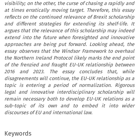
visibility; on the other, the curse of chasing a rapidly and
at times erratically moving target. Therefore, this essay
reflects on the continued relevance of Brexit scholarship
and different strategies for extending its shelf-life. It
argues that the relevance of this scholarship may indeed
extend into the future when foresighted and innovative
approaches are being put forward. Looking ahead, the
essay observes that the Windsor Framework to overhaul
the Northern Ireland Protocol likely marks the end point
of the frenzied and fraught EU-UK relationship between
2016 and 2023. The essay concludes that, while
disagreements will continue, the EU-UK relationship as a
topic is entering a period of normalization. Rigorous
legal and innovative interdisciplinary scholarship will
remain necessary both to develop EU-UK relations as a
sub-topic of its own and to embed it into wider
discourses of EU and international law.
Keywords