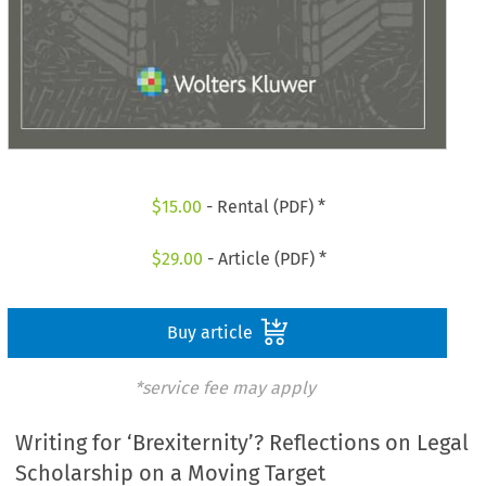
$
15.00
- Rental (PDF) *
$
29.00
- Article (PDF) *
Buy article
*service fee may apply
Writing for ‘Brexiternity’? Reflections on Legal
Scholarship on a Moving Target