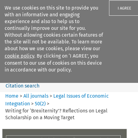
We use cookies on this site to provide you
I AGREE
with an informative and engaging
experience and also to help us to
continually improve our site for you.
Without allowing cookies certain features of
the site will not be available. To learn more
Search filters
about how we use cookies, please view our
Search content but
cookie policy
. By clicking on ‘I AGREE’, you
Legal Issues of Economic
consent to our use of cookies on this device
Integration
in accordance with our policy.
Citation search
Home
>
All journals
>
Legal Issues of Economic
Integration
>
50
(
2
)
>
Writing for ‘Brexiternity’? Reflections on Legal
Scholarship on a Moving Target