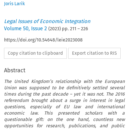
Joris Larik
Legal Issues of Economic Integration
Volume
50
,
Issue 2
(
2023
) pp.
211
–
226
https://doi.org/10.54648/leie2023008
Copy citation to clipboard
Export citation to RIS
Abstract
The United Kingdom’s relationship with the European
Union was supposed to be definitively settled several
times during the past decade – yet it was not. The 2016
referendum brought about a surge in interest in legal
questions, especially of EU law and international
economic law. This presented scholars with a
questionable gift: on the one hand, countless new
opportunities for research, publications, and public