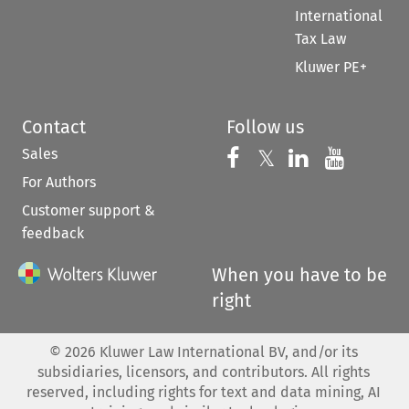
International
Tax Law
Kluwer PE+
Contact
Follow us
Sales
Follow us on 
Follow us on Fac
𝕏
Follow us 
Follow
For Authors
Customer support &
feedback
When you have to be
right
©
2026
Kluwer Law International BV, and/or its
subsidiaries, licensors, and contributors. All rights
reserved, including rights for text and data mining, AI