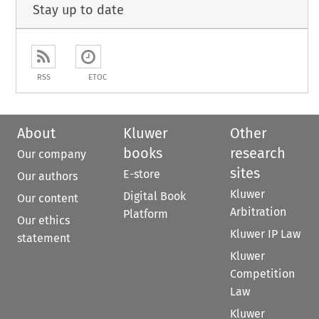
Stay up to date
RSS
ETOC
About
Kluwer
Other
books
research
Our company
sites
E-store
Our authors
Kluwer
Digital Book
Our content
Arbitration
Platform
Our ethics
Kluwer IP Law
statement
Kluwer
Competition
Law
Kluwer