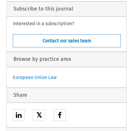
Subscribe to this journal
Interested in a subscription?
Contact our sales team
Browse by practice area
European Union Law
Share
𝕏