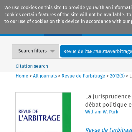
We use cookies on this site to provide you with an informat
cookies certain features of the site will not be available.
to our use of cookies on this device in accordance with our 
Home
Journals
Encyclopaedias
Search filters
Revue de l%E2%80%99arbitrag
Citation search
Home
>
All journals
>
Revue de l’arbitrage
>
2012
(
3
)
>
L
La jurisprudence
débat politique e
William W. Park
Revue de l’arbitrag