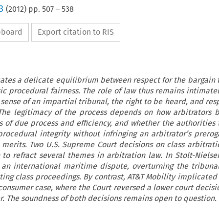
3
(
2012
) pp.
507
–
538
ipboard
Export citation to RIS
cates a delicate equilibrium between respect for the bargain t
ic procedural fairness. The role of law thus remains intimatel
e sense of an impartial tribunal, the right to be heard, and res
. The legitimacy of the process depends on how arbitrators 
 of due process and efficiency, and whether the authorities 
ocedural integrity without infringing an arbitrator’s prerog
 merits. Two U.S. Supreme Court decisions on class arbitrati
to refract several themes in arbitration law. In Stolt-Nielse
an international maritime dispute, overturning the tribunal
ting class proceedings. By contrast, AT&T Mobility implicated 
a consumer case, where the Court reversed a lower court decisi
r. The soundness of both decisions remains open to question.