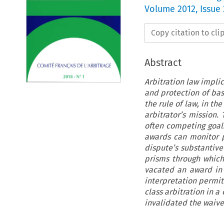
Volume
2012
,
Issue 
Copy citation to cl
Abstract
Arbitration law impli
and protection of bas
the rule of law, in th
arbitrator’s mission
often competing goals
awards can monitor pr
dispute’s substantive
prisms through which 
vacated an award in 
interpretation permit
class arbitration in 
invalidated the waive