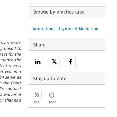
Browse by practice area
Arbitration, Litigation & Mediation
o arbitrate
Share
y linked to
pect for the
balance the
𝕏
that review
atives on a
on serve as
Stay up to date
n the Court
’s contract
a waiver of
on that had
RSS
ETOC