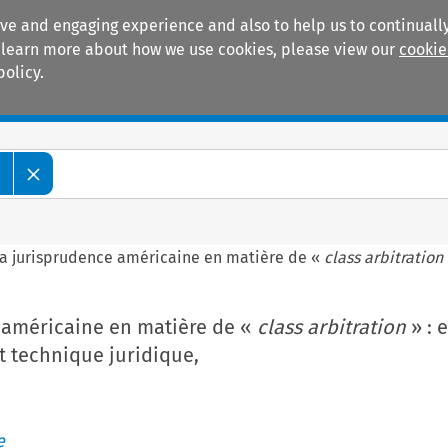
ive and engaging experience and also to help us to continually
 To learn more about how we use cookies, please view our
cookie
policy.
Manuals
Practice areas
e
a jurisprudence américaine en matière de «
class arbitration
 américaine en matière de «
class arbitration
» : 
t technique juridique,
e