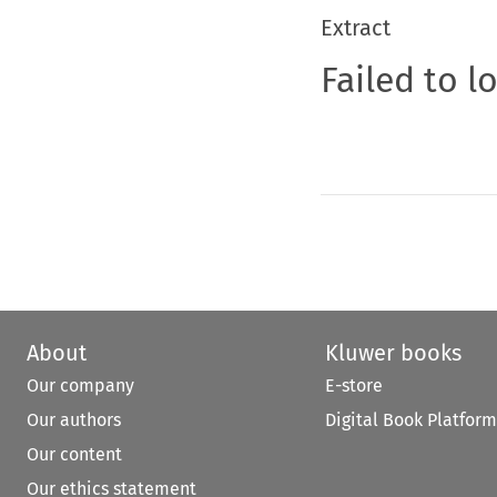
Extract
Failed to l
About
Kluwer books
Our company
E-store
Our authors
Digital Book Platform
Our content
Our ethics statement