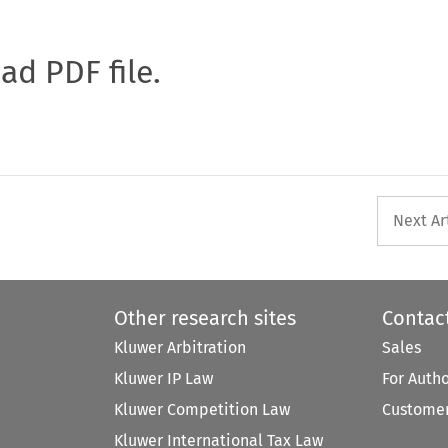
oad PDF file.
Next Ar
Other research sites
Contac
Kluwer Arbitration
Sales
Kluwer IP Law
For Auth
Kluwer Competition Law
Customer
Kluwer International Tax Law