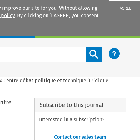
 improve our site for you. Without allowing
I AGREE
 policy
. By clicking on ‘I AGREE’, you consent
Login
Search content button
» : entre débat politique et technique juridique,
entre
Subscribe to this journal
Interested in a subscription?
Contact our sales team