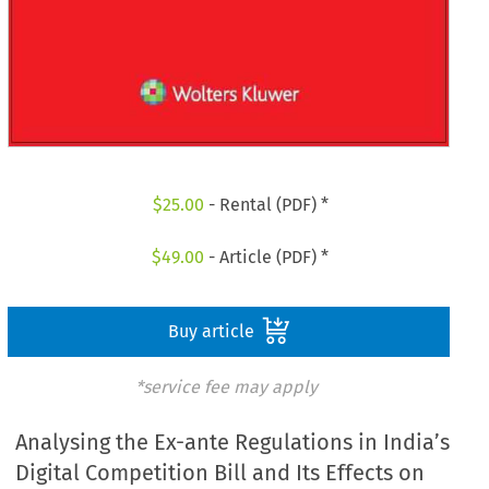
$
25.00
- Rental (PDF) *
$
49.00
- Article (PDF) *
Buy article
*service fee may apply
Analysing the Ex-ante Regulations in India’s
Digital Competition Bill and Its Effects on