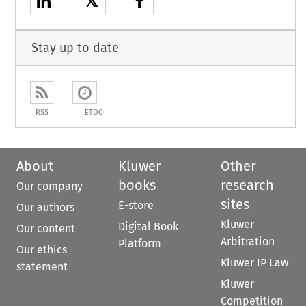
𝕏
Stay up to date
RSS
ETOC
About
Kluwer
Other
books
research
Our company
sites
E-store
Our authors
Kluwer
Digital Book
Our content
Arbitration
Platform
Our ethics
Kluwer IP Law
statement
Kluwer
Competition