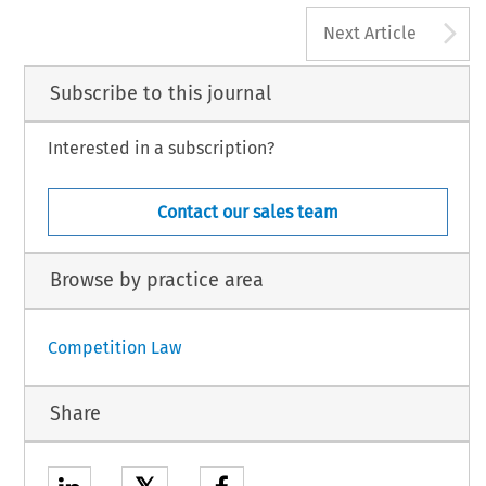
A
Next Article
Subscribe to this journal
Interested in a subscription?
Contact our sales team
Browse by practice area
Competition Law
Share