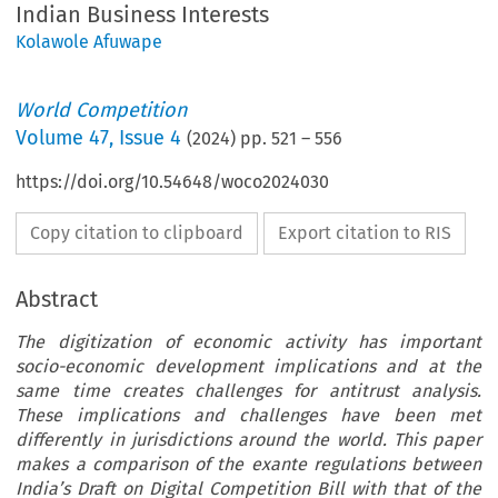
Indian Business Interests
Kolawole Afuwape
World Competition
Volume
47
,
Issue 4
(
2024
) pp.
521
–
556
https://doi.org/10.54648/woco2024030
Copy citation to clipboard
Export citation to RIS
Abstract
The digitization of economic activity has important
socio-economic development implications and at the
same time creates challenges for antitrust analysis.
These implications and challenges have been met
differently in jurisdictions around the world. This paper
makes a comparison of the exante regulations between
India’s Draft on Digital Competition Bill with that of the