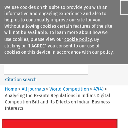
We use cookies on this site to provide you with an
informative and engaging experience and also to
help us to continually improve our site for you.
Without allowing cookies certain features of the site
will not be available. To learn more about how we
use cookies, please view our
cookie policy
. By
Search filters
clicking on ‘I AGREE’, you consent to our use of
Search content but
cookies on this device in accordance with our policy.
World Competition
Citation search
Home
>
All journals
>
World Competition
>
47
(
4
)
>
Analysing the Ex-ante Regulations in India’s Digital
Competition Bill and Its Effects on Indian Business
Interests