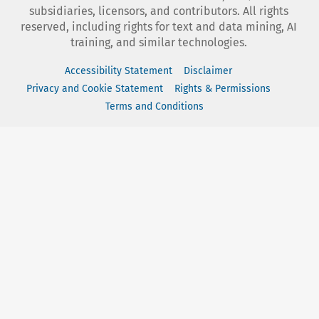
subsidiaries, licensors, and contributors. All rights
reserved, including rights for text and data mining, AI
training, and similar technologies.
Accessibility Statement
Disclaimer
Privacy and Cookie Statement
Rights & Permissions
Terms and Conditions