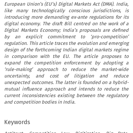
European Union’s (EU’s) Digital Markets Act (DMA). India,
like many technologically conscious jurisdictions, is
introducing more demanding ex-ante regulations for its
digital economy. The draft Bill centred on the work of a
Digital Markets Economy; India’s proposals are defined
by an explicit commitment to ‘pro-competition’
regulation. This article traces the evolution and emerging
design of the forthcoming Indian digital markets regime
in comparison with the EU. The article proposes to
expand the competition enforcement by adopting a
‘rule-making’ approach to reduce the market-wide
uncertainty, and cost of litigation and reduce
unexpected outcomes. The latter is founded on a hybrid-
mutual influence approach and intends to reduce the
current inconsistencies existing between the regulatory
and competition bodies in India.
Keywords