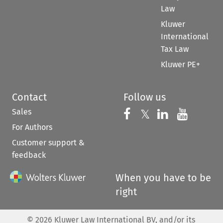
Law
Kluwer
International
Tax Law
Kluwer PE+
Contact
Follow us
Sales
Follow us on 
Follow us on Fac
𝕏
Follow us 
Follow
For Authors
Customer support &
feedback
When you have to be
right
©
2026
Kluwer Law International BV, and/or its