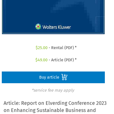
$
25.00
- Rental (PDF) *
$
49.00
- Article (PDF) *
Buy article
*service fee may apply
Article: Report on Elverding Conference 2023
on Enhancing Sustainable Business and