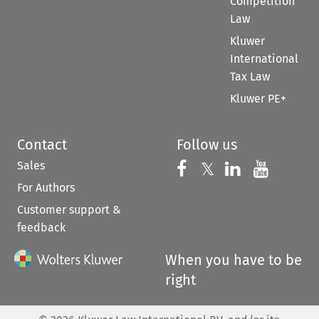
Competition
Law
Kluwer
International
Tax Law
Kluwer PE+
Contact
Follow us
Sales
Follow us on 
Follow us on Fac
𝕏
Follow us 
Follow
For Authors
Customer support &
feedback
When you have to be
right