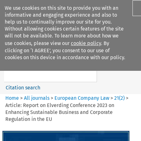
We use cookies on this site to provide you with an
informative and engaging experience and also to
help us to continually improve our site for you.
Without allowing cookies certain features of the site
will not be available. To learn more about how we
use cookies, please view our
cookie policy
. By
Search filters
clicking on ‘I AGREE’, you consent to our use of
Search content but
cookies on this device in accordance with our policy.
European Company Law
Citation search
Home
>
All journals
>
European Company Law
>
21
(
2
)
>
Article: Report on Elverding Conference 2023 on
Enhancing Sustainable Business and Corporate
Regulation in the EU