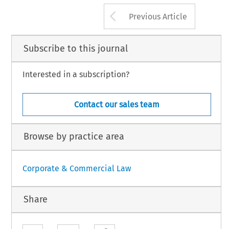
–
9.
aw International BV, The Netherlands [pre-publication]
Arrow button us
Previous Article
Subscribe to this journal
Interested in a subscription?
Contact our sales team
Browse by practice area
Corporate & Commercial Law
Share