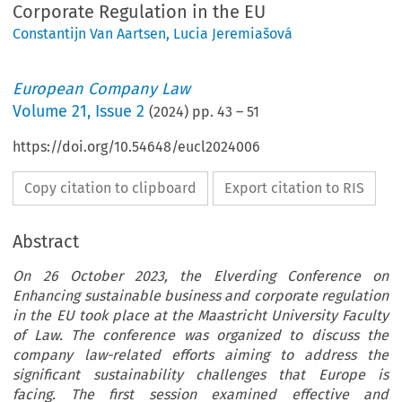
Corporate Regulation in the EU
Constantijn Van Aartsen
,
Lucia Jeremiašová
European Company Law
Volume
21
,
Issue 2
(
2024
) pp.
43
–
51
https://doi.org/10.54648/eucl2024006
Copy citation to clipboard
Export citation to RIS
Abstract
On 26 October 2023, the Elverding Conference on
Enhancing sustainable business and corporate regulation
in the EU took place at the Maastricht University Faculty
of Law. The conference was organized to discuss the
company law-related efforts aiming to address the
significant sustainability challenges that Europe is
facing. The first session examined effective and