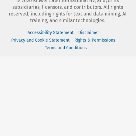
©
2026
Kluwer Law International BV, and/or its
subsidiaries, licensors, and contributors. All rights
reserved, including rights for text and data mining, AI
training, and similar technologies.
Accessibility Statement
Disclaimer
Privacy and Cookie Statement
Rights & Permissions
Terms and Conditions