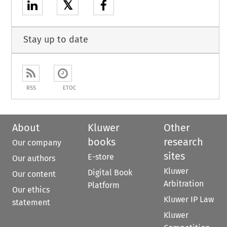
𝕏
Stay up to date
RSS
ETOC
About
Kluwer
Other
books
research
Our company
sites
E-store
Our authors
Kluwer
Digital Book
Our content
Arbitration
Platform
Our ethics
Kluwer IP Law
statement
Kluwer