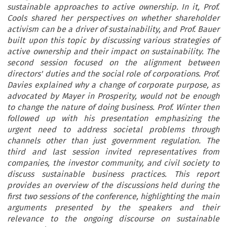
sustainable approaches to active ownership. In it, Prof.
Cools shared her perspectives on whether shareholder
activism can be a driver of sustainability, and Prof. Bauer
built upon this topic by discussing various strategies of
active ownership and their impact on sustainability. The
second session focused on the alignment between
directors' duties and the social role of corporations. Prof.
Davies explained why a change of corporate purpose, as
advocated by Mayer in Prosperity, would not be enough
to change the nature of doing business. Prof. Winter then
followed up with his presentation emphasizing the
urgent need to address societal problems through
channels other than just government regulation. The
third and last session invited representatives from
companies, the investor community, and civil society to
discuss sustainable business practices. This report
provides an overview of the discussions held during the
first two sessions of the conference, highlighting the main
arguments presented by the speakers and their
relevance to the ongoing discourse on sustainable